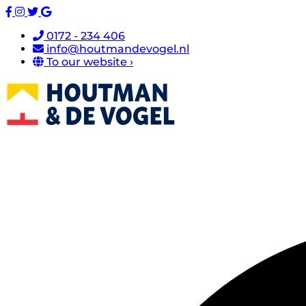
0172 - 234 406
info@houtmandevogel.nl
To our website ›