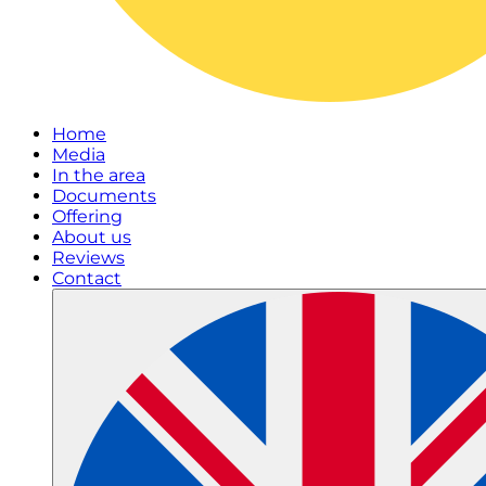
Home
Media
In the area
Documents
Offering
About us
Reviews
Contact