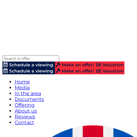
Schedule a viewing
Make an offer!
Valuation
Schedule a viewing
Make an offer!
Valuation
Home
Media
In the area
Documents
Offering
About us
Reviews
Contact